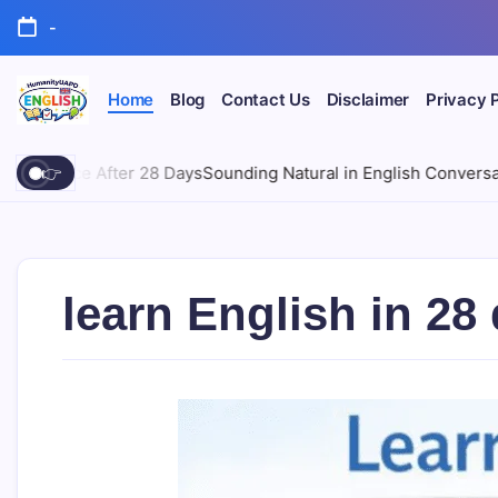
Skip
-
to
content
Home
Blog
Contact Us
Disclaimer
Privacy 
Learn
English
English.
ys
Sounding Natural in English Conversations | Free Course 202
👉
Simply.
Clearly.
Confidently.
learn English in 2