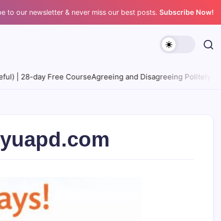
e to our newsletter & never miss our best posts.
Subscribe Now!
se
Agreeing and Disagreeing Politely | 28-day Free Course
Expre
ityuapd.com