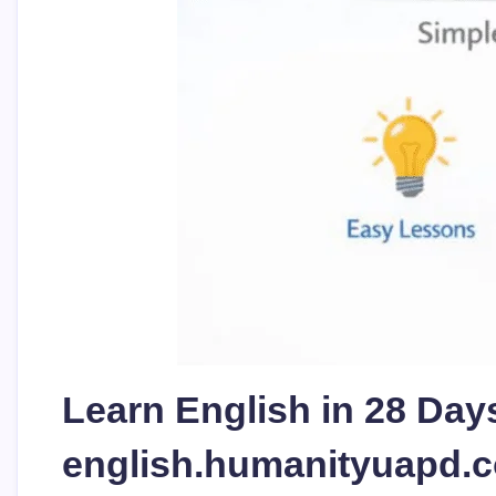
Learn English in 28 Days
english.humanityuapd.