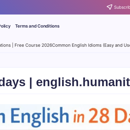
Subscrib
Policy
Terms and Conditions
6
Common English Idioms (Easy and Useful) | 28-day Free Cour
8 days | english.human