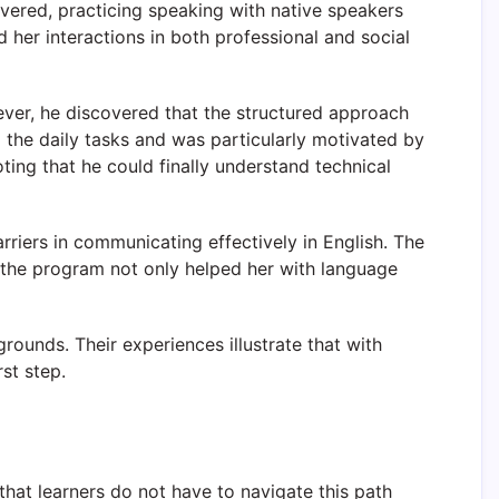
evered, practicing speaking with native speakers
 her interactions in both professional and social
wever, he discovered that the structured approach
the daily tasks and was particularly motivated by
oting that he could finally understand technical
rriers in communicating effectively in English. The
 the program not only helped her with language
ounds. Their experiences illustrate that with
st step.
hat learners do not have to navigate this path