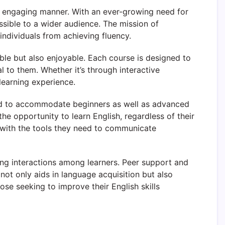
d engaging manner. With an ever-growing need for
ssible to a wider audience. The mission of
ndividuals from achieving fluency.
le but also enjoyable. Each course is designed to
al to them. Whether it’s through interactive
learning experience.
ed to accommodate beginners as well as advanced
the opportunity to learn English, regardless of their
d with the tools they need to communicate
g interactions among learners. Peer support and
ot only aids in language acquisition but also
e seeking to improve their English skills