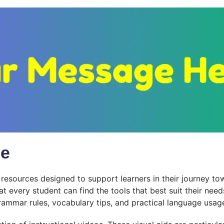
le
esources designed to support learners in their journey to
at every student can find the tools that best suit their ne
ammar rules, vocabulary tips, and practical language usag