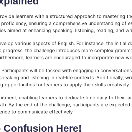
xplained
rovide learners with a structured approach to mastering th
 proficiency, ensuring a comprehensive understanding of ess
ties aimed at enhancing speaking, listening, reading, and writ
elop various aspects of English. For instance, the initial
ays progress, the challenge introduces more complex gramm
urthermore, learners are encouraged to incorporate new word
 Participants will be tasked with engaging in conversation
aking and listening in real-life contexts. Additionally, w
 opportunities for learners to apply their skills creatively.
ment, enabling learners to dedicate time daily to their la
h. By the end of the challenge, participants are expected 
dence to communicate effectively.
 Confusion Here!