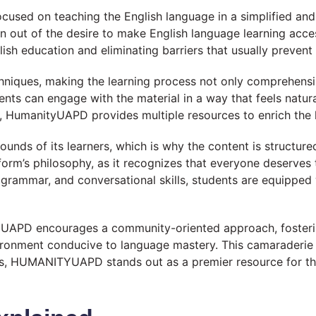
used on teaching the English language in a simplified an
orn out of the desire to make English language learning acce
 education and eliminating barriers that usually prevent i
niques, making the learning process not only comprehensib
dents can engage with the material in a way that feels natur
, HumanityUAPD provides multiple resources to enrich the 
s of its learners, which is why the content is structur
tform’s philosophy, as it recognizes that everyone deserves 
, grammar, and conversational skills, students are equippe
YUAPD encourages a community-oriented approach, fosterin
ironment conducive to language mastery. This camaraderie n
us, HUMANITYUAPD stands out as a premier resource for thos