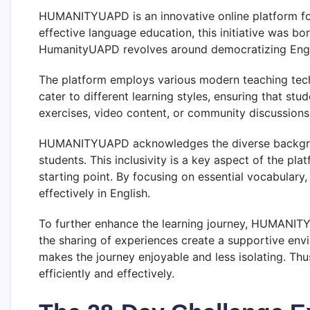
HUMANITYUAPD is an innovative online platform foc
effective language education, this initiative was b
HumanityUAPD revolves around democratizing English
The platform employs various modern teaching tech
cater to different learning styles, ensuring that stu
exercises, video content, or community discussions
HUMANITYUAPD acknowledges the diverse background
students. This inclusivity is a key aspect of the pla
starting point. By focusing on essential vocabulary
effectively in English.
To further enhance the learning journey, HUMANIT
the sharing of experiences create a supportive env
makes the journey enjoyable and less isolating. Th
efficiently and effectively.