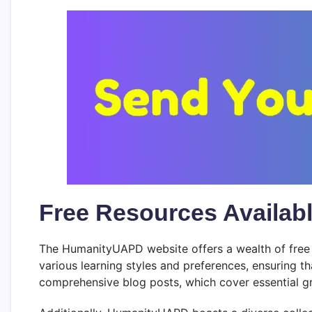
Free Resources Availab
The HumanityUAPD website offers a wealth of free r
various learning styles and preferences, ensuring th
comprehensive blog posts, which cover essential gr