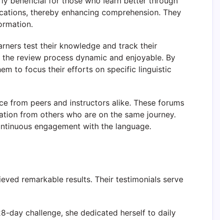
rly beneficial for those who learn better through
ications, thereby enhancing comprehension. They
ormation.
rners test their knowledge and track their
ng the review process dynamic and enjoyable. By
m to focus their efforts on specific linguistic
ce from peers and instructors alike. These forums
vation from others who are on the same journey.
continuous engagement with the language.
ved remarkable results. Their testimonials serve
28-day challenge, she dedicated herself to daily