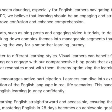
seem daunting, especially for English learners navigating 
D, we believe that learning should be an engaging and str
emove confusion and enhance comprehension.
ts, such as blog posts and engaging video tutorials, to deli
reaking down complex themes into manageable segments that
aving the way for a smoother learning journey.
ter to different learning styles. Visual learners can benefi
ing can engage with our comprehensive blog posts that expo
at resonates most with them, thereby optimizing the learni
 encourages active participation. Learners can dive into ex
ation of the English language in real-life scenarios. This 
glish learning journey confidently.
arning English straightforward and accessible, ensuring tha
, mastering English in 28 days becomes an achievable goal