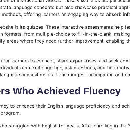
on of instructional videos. These visual aids are particula
strate language concepts but also showcase practical appl
y methods, offering learners an engaging way to absorb inf
site is its quizzes. These interactive assessments help lea
on formats, from multiple-choice to fill-in-the-blank, maki
tify areas where they need further improvement, enabling the
for learners to connect, share experiences, and seek advi
ndividuals can exchange tips, ask questions, and find moti
 language acquisition, as it encourages participation and 
ers Who Achieved Fluency
ey to enhance their English language proficiency and achie
e program.
ho struggled with English for years. After enrolling in the 