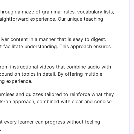
through a maze of grammar rules, vocabulary lists,
aightforward experience. Our unique teaching
ver content in a manner that is easy to digest.
 facilitate understanding. This approach ensures
t from instructional videos that combine audio with
und on topics in detail. By offering multiple
ng experience.
ercises and quizzes tailored to reinforce what they
hands-on approach, combined with clear and concise
t every learner can progress without feeling
.