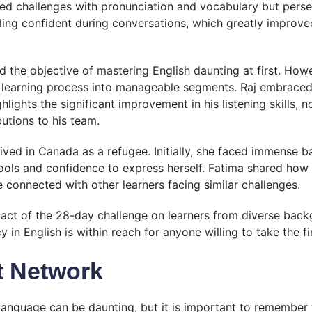
aced challenges with pronunciation and vocabulary but pers
ling confident during conversations, which greatly improved
und the objective of mastering English daunting at first. Ho
learning process into manageable segments. Raj embraced 
lights the significant improvement in his listening skills, n
utions to his team.
ved in Canada as a refugee. Initially, she faced immense ba
ols and confidence to express herself. Fatima shared how
e connected with other learners facing similar challenges.
ct of the 28-day challenge on learners from diverse backgr
in English is within reach for anyone willing to take the fir
 Network
language can be daunting, but it is important to remember t