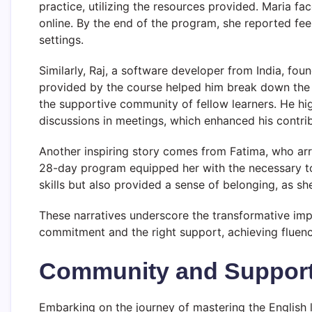
practice, utilizing the resources provided. Maria f
online. By the end of the program, she reported fee
settings.
Similarly, Raj, a software developer from India, fo
provided by the course helped him break down the 
the supportive community of fellow learners. He high
discussions in meetings, which enhanced his contrib
Another inspiring story comes from Fatima, who arri
28-day program equipped her with the necessary to
skills but also provided a sense of belonging, as sh
These narratives underscore the transformative impa
commitment and the right support, achieving fluency 
Community and Support
Embarking on the journey of mastering the English 