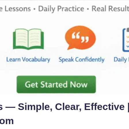
 — Simple, Clear, Effective 
com