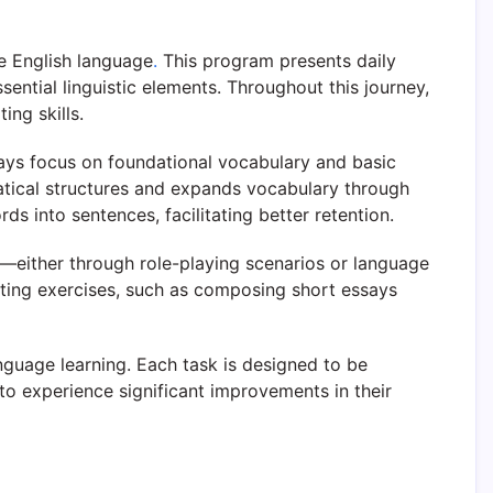
e English language
.
This program presents daily
ential linguistic elements. Throughout this journey,
ing skills.
 days focus on foundational vocabulary and basic
atical structures and expands vocabulary through
s into sentences, facilitating better retention.
s—either through role-playing scenarios or language
riting exercises, such as composing short essays
nguage learning. Each task is designed to be
to experience significant improvements in their