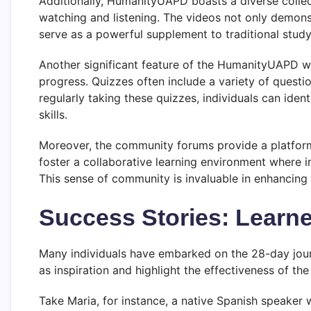
Additionally, HumanityUAPD boasts a diverse collecti
watching and listening. The videos not only demon
serve as a powerful supplement to traditional stud
Another significant feature of the HumanityUAPD web
progress. Quizzes often include a variety of questi
regularly taking these quizzes, individuals can iden
skills.
Moreover, the community forums provide a platform 
foster a collaborative learning environment where i
This sense of community is invaluable in enhancing
Success Stories: Learn
Many individuals have embarked on the 28-day journ
as inspiration and highlight the effectiveness of th
Take Maria, for instance, a native Spanish speaker w