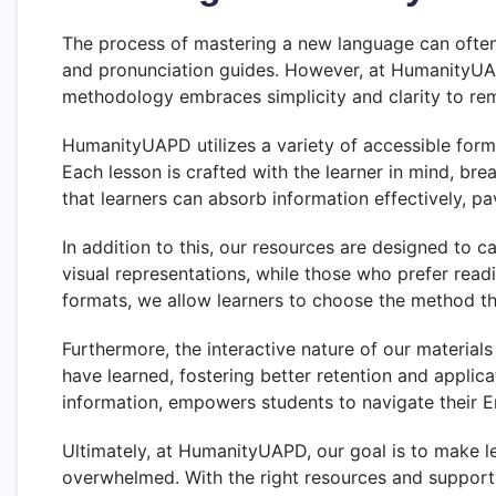
The process of mastering a new language can often 
and pronunciation guides. However, at HumanityUAP
methodology embraces simplicity and clarity to r
HumanityUAPD utilizes a variety of accessible forma
Each lesson is crafted with the learner in mind, b
that learners can absorb information effectively, p
In addition to this, our resources are designed to ca
visual representations, while those who prefer read
formats, we allow learners to choose the method th
Furthermore, the interactive nature of our materials
have learned, fostering better retention and applic
information, empowers students to navigate their En
Ultimately, at HumanityUAPD, our goal is to make le
overwhelmed. With the right resources and support