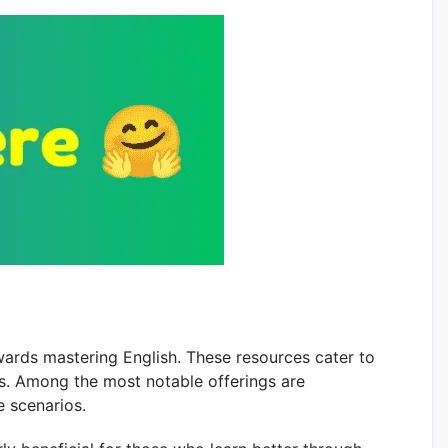
wards mastering English. These resources cater to
eds. Among the most notable offerings are
e scenarios.