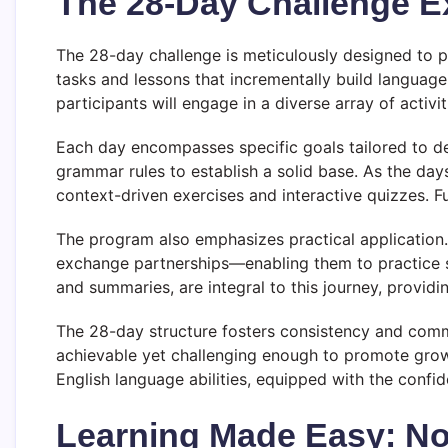
The 28-Day Challenge E
The 28-day challenge is meticulously designed to p
tasks and lessons that incrementally build language
participants will engage in a diverse array of activi
Each day encompasses specific goals tailored to dev
grammar rules to establish a solid base. As the d
context-driven exercises and interactive quizzes. F
The program also emphasizes practical application.
exchange partnerships—enabling them to practice spe
and summaries, are integral to this journey, providing
The 28-day structure fosters consistency and commit
achievable yet challenging enough to promote growt
English language abilities, equipped with the confi
Learning Made Easy: No