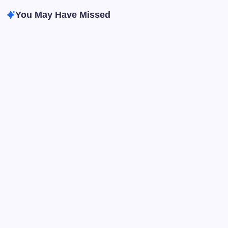
You May Have Missed
Improving English After 28 Days: Easy Ways to
Keep Learning
By
Humanityuapd