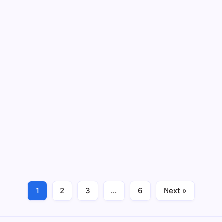
March 5, 2026
Writing Short Paragraphs | Day 23 | 28-
day Free Course
By
Humanityuapd
11 Min Read
Writing Short Paragraphs Writing short paragraphs is a
crucial skill, particularly for English learners who seek
to improve their writing capabilities. Short paragraphs
help convey ideas clearly and succinctly, making it
easier for writers to express…
Read More
1
2
3
…
6
Next »
March 4, 2026