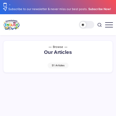
Skip
-
to
Subscribe to our newsletter & never miss our best posts.
Subscribe Now!
content
Learn
English
English.
Simply.
Clearly.
Confidently.
Browse
Our Articles
51 Articles
Improving English After 28 Days: Easy
Ways to Keep Learning